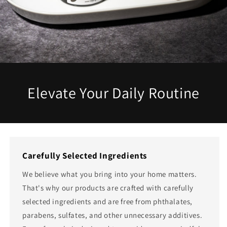
Elevate Your Daily Routine
Carefully Selected Ingredients
We believe what you bring into your home matters.
That's why our products are crafted with carefully
selected ingredients and are free from phthalates,
parabens, sulfates, and other unnecessary additives.