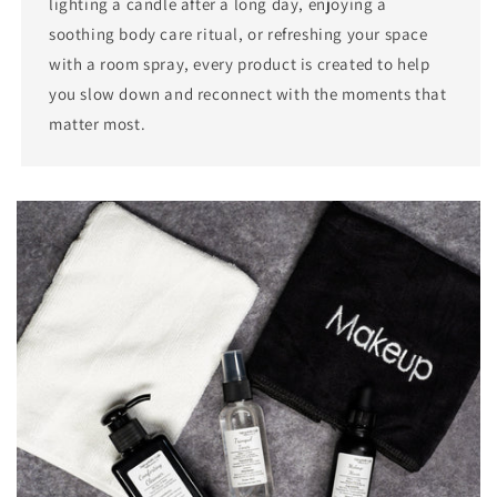
lighting a candle after a long day, enjoying a
soothing body care ritual, or refreshing your space
with a room spray, every product is created to help
you slow down and reconnect with the moments that
matter most.