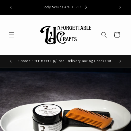
Skip to
Buy 3, G
Body Scrubs Are HERE!
content
Cart
Choose FREE Meet Up/Local Delivery During Check Out
Check 