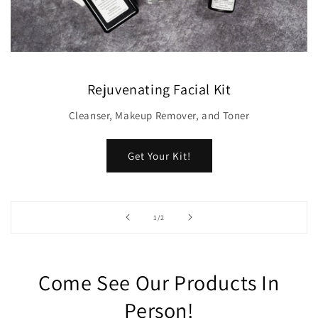
Rejuvenating Facial Kit
Cleanser, Makeup Remover, and Toner
Get Your Kit!
of
1
/
2
Come See Our Products In
Person!