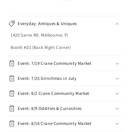
Everyday: Antiques & Uniques
1420 Sarno Rd. Melbourne, Fl
Booth K03 (Back Right Corner)
Event: 7/19 Crane Community Market
Event: 7/25 Grinchmas in July
Event: 8/2 Crane Community Market
Event: 8/9 Oddities & Curiosities
Event: 8/16 Crane Community Market