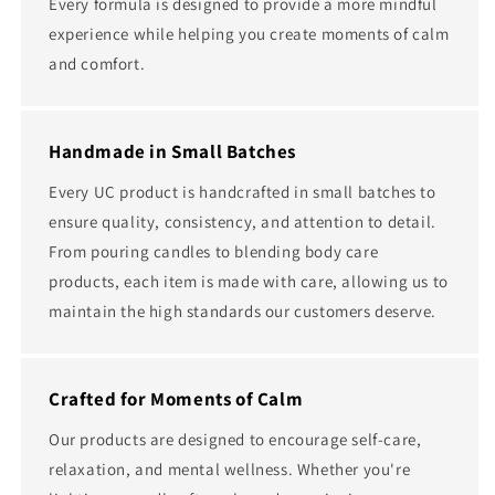
Every formula is designed to provide a more mindful
experience while helping you create moments of calm
and comfort.
Handmade in Small Batches
Every UC product is handcrafted in small batches to
ensure quality, consistency, and attention to detail.
From pouring candles to blending body care
products, each item is made with care, allowing us to
maintain the high standards our customers deserve.
Crafted for Moments of Calm
Our products are designed to encourage self-care,
relaxation, and mental wellness. Whether you're