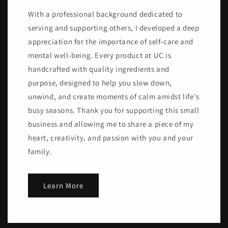
With a professional background dedicated to
serving and supporting others, I developed a deep
appreciation for the importance of self-care and
mental well-being. Every product at UC is
handcrafted with quality ingredients and
purpose, designed to help you slow down,
unwind, and create moments of calm amidst life's
busy seasons. Thank you for supporting this small
business and allowing me to share a piece of my
heart, creativity, and passion with you and your
family.
Learn More