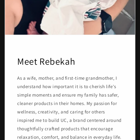
Meet Rebekah
As a wife, mother, and first-time grandmother, I
understand how important it is to cherish life's
simple moments and ensure my family has safer,
cleaner products in their homes. My passion for
wellness, creativity, and caring for others
inspired me to build UC, a brand centered around
thoughtfully crafted products that encourage
relaxation, comfort, and balance in everyday life.