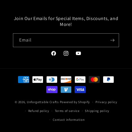
Join Our Emails for Special Items, Discounts, and
More!
Email
Facebook
Instagram
YouTube
Payment
methods
© 2026,
Unforgettable Crafts
Powered by Shopify
Privacy policy
Refund policy
Terms of service
Shipping policy
Contact information