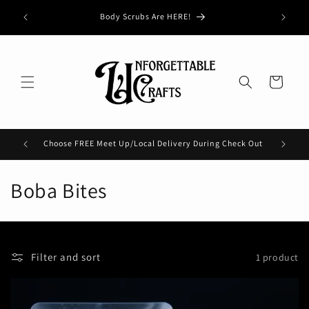
Skip to
Buy 3, G
Body Scrubs Are HERE!
content
Cart
Choose FREE Meet Up/Local Delivery During Check Out
Check 
C
Boba Bites
o
l
Filter and sort
1 product
l
e