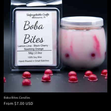
c
t
i
o
n
:
Boba Bites Candles
Regular
From $7.00 USD
price